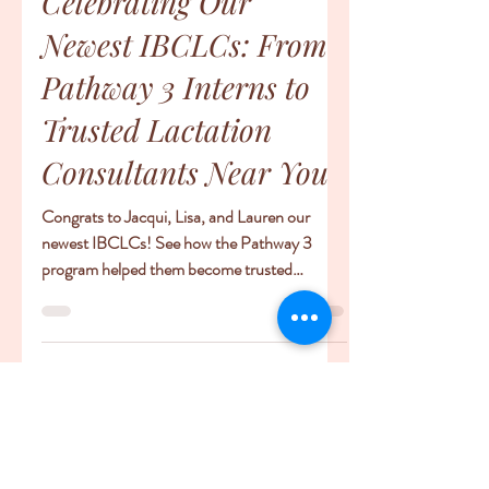
-
Jul 14, 2025
2 min read
Meet Our IBCLCs
Celebrating Our
Newest IBCLCs: From
Pathway 3 Interns to
Trusted Lactation
Consultants Near You
Congrats to Jacqui, Lisa, and Lauren our
newest IBCLCs! See how the Pathway 3
program helped them become trusted
lactation consultants near you.