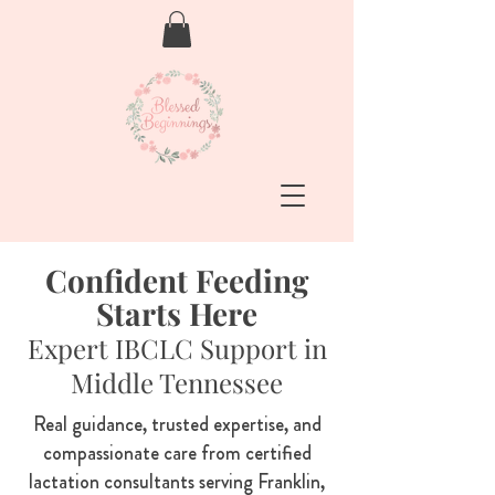
Confident Feeding
Starts Here
Expert IBCLC Support in
Middle Tennessee
Real guidance, trusted expertise, and
compassionate care from certified
lactation consultants serving Franklin,