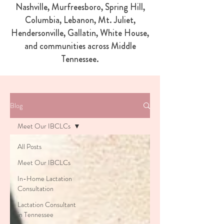
Nashville, Murfreesboro, Spring Hill,
Columbia, Lebanon, Mt. Juliet,
Hendersonville, Gallatin, White House,
and communities across Middle
Tennessee.
Blog
Meet Our IBCLCs
All Posts
Meet Our IBCLCs
In-Home Lactation
Consultation
Lactation Consultant
in Tennessee