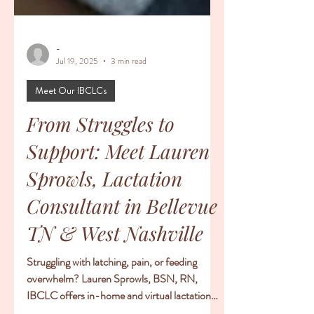
-
Jul 19, 2025
3 min read
Meet Our IBCLCs
From Struggles to
Support: Meet Lauren
Sprowls, Lactation
Consultant in Bellevue
TN & West Nashville
Struggling with latching, pain, or feeding