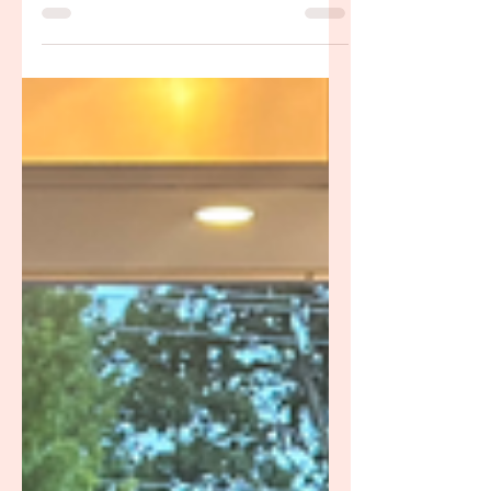
overwhelm? Lauren Sprowls, BSN, RN,
IBCLC offers in-home and virtual lactation
support for families in Bellevue and West
Nashville TN. She brings warmth, clinical
knowledge, and the kind of steady
encouragement every new parent deserves.