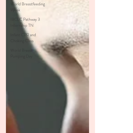
World Breastfeeding
Week
IBCLC Pathway 3
Internship TN
Infant CPR and
Choking Class
World Breast
Pumping Day