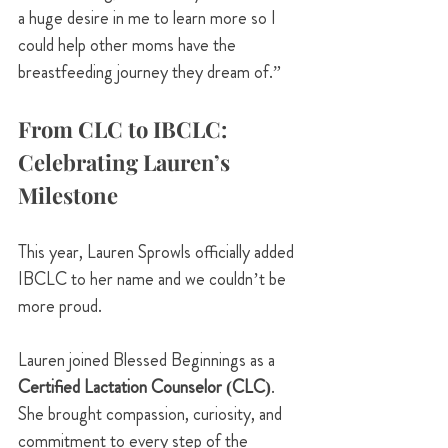
a huge desire in me to learn more so I 
could help other moms have the 
breastfeeding journey they dream of.”
From CLC to IBCLC: 
Celebrating Lauren’s 
Milestone
This year, Lauren Sprowls officially added 
IBCLC to her name and we couldn’t be 
more proud.
Lauren joined Blessed Beginnings as a 
Certified Lactation Counselor (CLC)
. 
She brought compassion, curiosity, and 
commitment to every step of the 