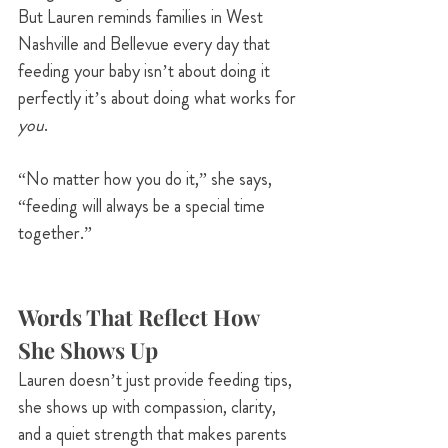
But Lauren reminds families in West 
Nashville and Bellevue every day that 
feeding your baby isn’t about doing it 
perfectly it’s about doing what works for 
you
.
“No matter how you do it,” she says, 
“feeding will always be a special time 
together.”
Words That Reflect How 
She Shows Up
Lauren doesn’t just provide feeding tips, 
she shows up with compassion, clarity, 
and a quiet strength that makes parents 