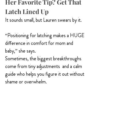
Her Favorite Tip? Get That 
Latch Lined Up
It sounds small, but Lauren swears by it.
“Positioning for latching makes a HUGE 
difference in comfort for mom and 
baby,” she says.
Sometimes, the biggest breakthroughs 
come from tiny adjustments  and a calm 
guide who helps you figure it out without 
shame or overwhelm.