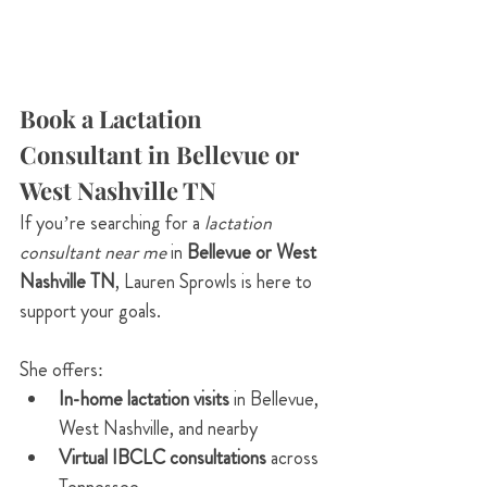
Book a Lactation 
Consultant in Bellevue or 
West Nashville TN
If you’re searching for a 
lactation 
consultant near me
 in 
Bellevue or West 
Nashville TN
, Lauren Sprowls is here to 
support your goals.
She offers:
In-home lactation visits
 in Bellevue, 
West Nashville, and nearby
Virtual IBCLC consultations
 across 