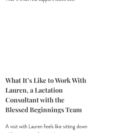
What It’s Like to Work With 
Lauren, a Lactation 
Consultant with the 
Blessed Beginnings Team
A visit with Lauren feels like sitting down 