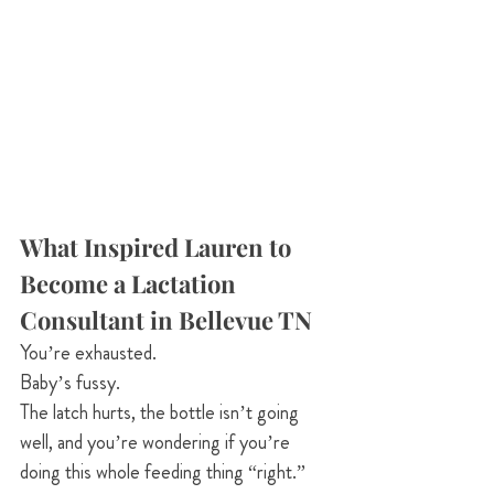
What Inspired Lauren to 
Become a Lactation 
Consultant in Bellevue TN
You’re exhausted. 
Baby’s fussy. 
The latch hurts, the bottle isn’t going 
well, and you’re wondering if you’re 
doing this whole feeding thing “right.”