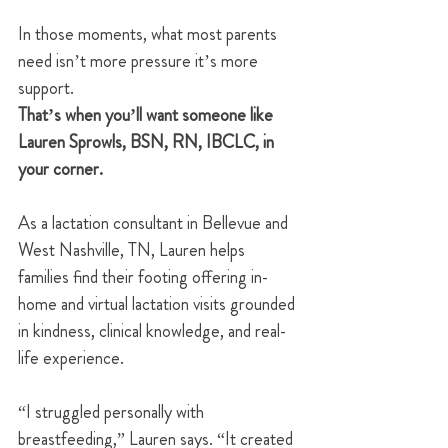
In those moments, what most parents 
need isn’t more pressure it’s more 
support.
That’s when you’ll want someone like 
Lauren Sprowls, BSN, RN, IBCLC, in 
your corner.
As a lactation consultant in Bellevue and 
West Nashville, TN, Lauren helps 
families find their footing offering in-
home and virtual lactation visits grounded 
in kindness, clinical knowledge, and real-
life experience.
“I struggled personally with 
breastfeeding,” Lauren says. “It created 