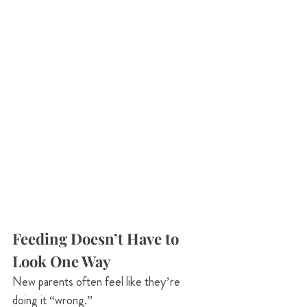
Feeding Doesn’t Have to 
Look One Way
New parents often feel like they’re 
doing it “wrong.”