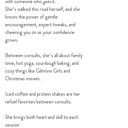
with someone who 
gets
 it.
She’s walked this road herself, and she 
knows the power of gentle 
encouragement, expert tweaks, and 
cheering you on as your confidence 
grows.
Between consults, she’s all about family 
time, hot yoga, sourdough baking, and 
cozy things like Gilmore Girls and 
Christmas movies.
Iced coffee and protein shakes are her 
refuel favorites between consults.
She brings both heart and skill to each 
session