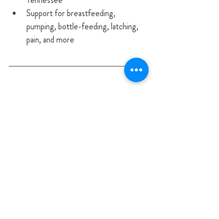
Tennessee
Support for breastfeeding, 
pumping, bottle-feeding, latching, 
pain, and more
Start Your Feeding Journey 
With a Blessed Begininngs 
IBCLC in 
Nashville, TN Franklin, TN Brentwood, 
TN Murfreesboro, TN Nolensville, TN 
Hendersonville, TN Spring Hill, TN 
Columbia, TN Lebanon, TN Mt. Juliet, 
TN Gallatin, TN​ Cookeville, TN for 