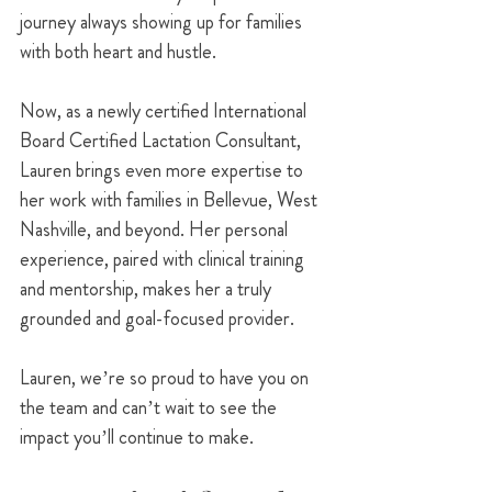
journey always showing up for families 
with both heart and hustle.
Now, as a newly certified International 
Board Certified Lactation Consultant, 
Lauren brings even more expertise to 
her work with families in Bellevue, West 
Nashville, and beyond. Her personal 
experience, paired with clinical training 
and mentorship, makes her a truly 
grounded and goal-focused provider.
Lauren, we’re so proud to have you on 
the team and can’t wait to see the 
impact you’ll continue to make.