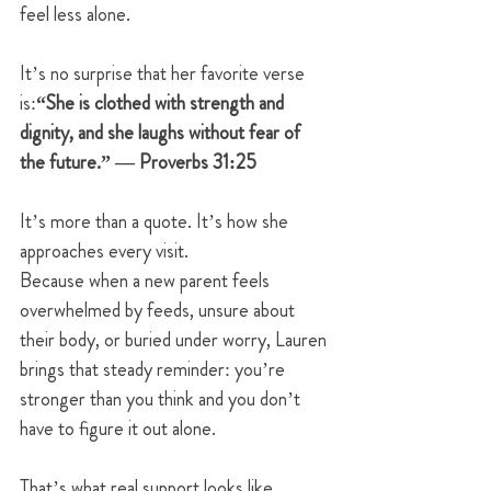
feel less alone.
It’s no surprise that her favorite verse 
is:
“She is clothed with strength and 
dignity, and she laughs without fear of 
the future.” — Proverbs 31:25
It’s more than a quote. It’s how she 
approaches every visit.
Because when a new parent feels 
overwhelmed by feeds, unsure about 
their body, or buried under worry, Lauren 
brings that steady reminder: you’re 
stronger than you think and you don’t 
have to figure it out alone.
That’s what real support looks like.