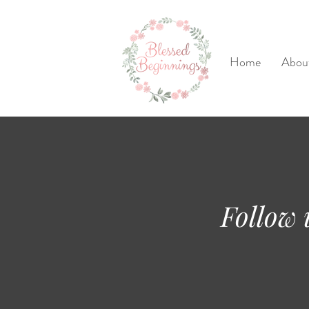
Home
Abou
Follow 