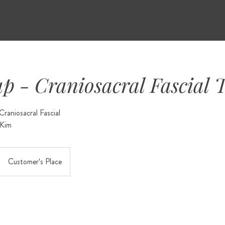
up - Craniosacral Fascial 
raniosacral Fascial
Customer's Place