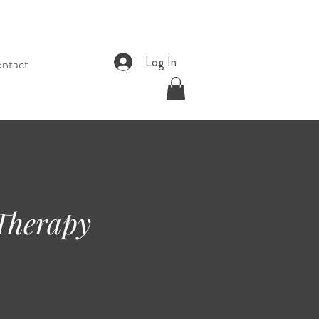
Log In
ntact
 Therapy