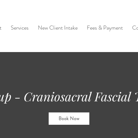
t
Services
New Client Intake
Fees & Payment
Co
up - Craniosacral Fascial
Book Now