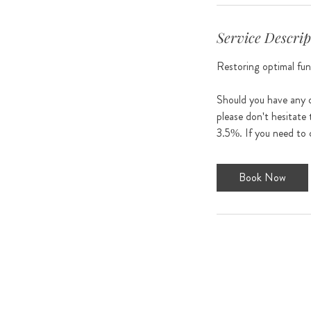
Service Descrip
Restoring optimal func
Should you have any q
please don't hesitate 
Book Now