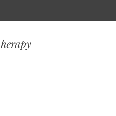
Therapy