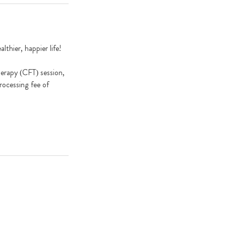
thier, happier life!
herapy (CFT) session,
rocessing fee of