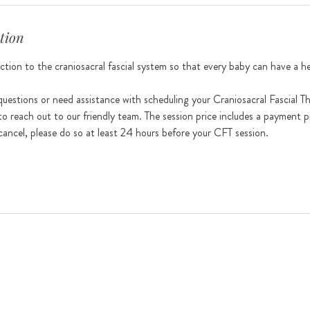
tion
tion to the craniosacral fascial system so that every baby can have a heal
uestions or need assistance with scheduling your Craniosacral Fascial T
to reach out to our friendly team. The session price includes a payment p