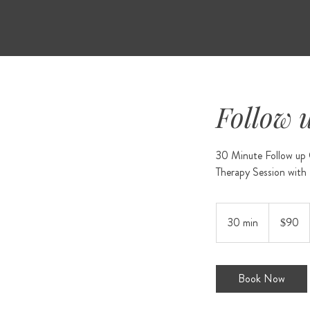
Follow 
30 Minute Follow up C
90
US
30 min
3
$90
dollars
0
m
i
Book Now
n