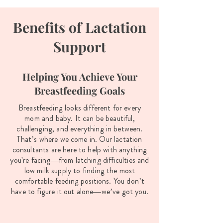
Benefits of Lactation
Support
Helping You Achieve Your
Breastfeeding Goals
Breastfeeding looks different for every
mom and baby. It can be beautiful,
challenging, and everything in between.
That’s where we come in. Our lactation
consultants are here to help with anything
you're facing—from latching difficulties and
low milk supply to finding the most
comfortable feeding positions. You don’t
have to figure it out alone—we’ve got you.