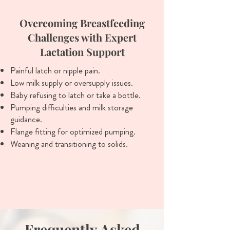
Overcoming Breastfeeding
Challenges with Expert
Lactation Support
Painful latch or nipple pain.
Low milk supply or oversupply issues.
Baby refusing to latch or take a bottle.
Pumping difficulties and milk storage
guidance.
Flange fitting for optimized pumping.
Weaning and transitioning to solids.
Frequently Asked