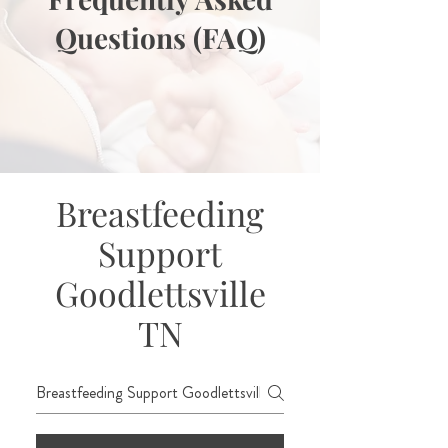
Questions (FAQ)
Breastfeeding
Support
Goodlettsville
TN