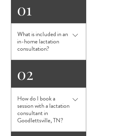
01
What is included in an
in-home lactation
consultation?
Our in-home lactation
02
consultations in
Goodlettsville, TN provide
personalized, one-on-one
breastfeeding support in
How do I book a
the comfort of your home.
session with a lactation
We help with latching issues,
consultant in
milk supply concerns,
Goodlettsville, TN?
feeding positions, pumping
guidance, bottle-feeding