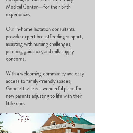
Medical Center—for their birth
experience.
Our in-home lactation consultants
provide expert breastfeeding support,
assisting with nursing challenges,
pumping guidance, and milk supply
concerns.
With a welcoming community and easy
access to family-friendly spaces,
Goodlettsville is a wonderful place for
new parents adjusting to life with their
little one.