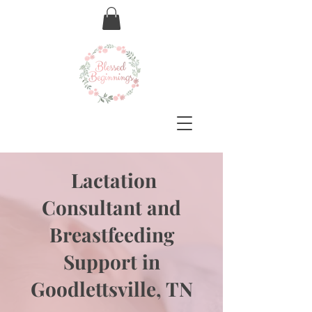
Lactation
Consultant and
Breastfeeding
Support in
Goodlettsville, TN