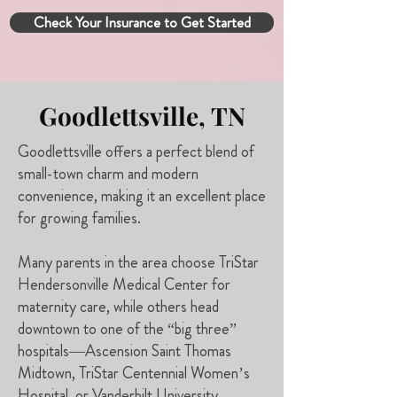
Check Your Insurance to Get Started
Goodlettsville, TN
Goodlettsville offers a perfect blend of
small-town charm and modern
convenience, making it an excellent place
for growing families.
Many parents in the area choose TriStar
Hendersonville Medical Center for
maternity care, while others head
downtown to one of the “big three”
hospitals—Ascension Saint Thomas
Midtown, TriStar Centennial Women’s
Hospital, or Vanderbilt University