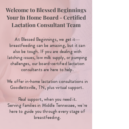
Welcome to Blessed Beginnings
Your In Home Board - Certified
Lactation Consultant Team
At Blessed Beginnings, we get it—
breastfeeding can be amazing, but it can
also be tough. If you are dealing with
latching issues, low milk supply, or pumping
challenges, our board-certified lactation
consultants are here to help.
We offer in-home lactation consultations in
Goodlettsville, TN, plus virtual support.
Real support, when you need it.
Serving families in Middle Tennessee, we’re
here to guide you through every stage of
breastfeeding.