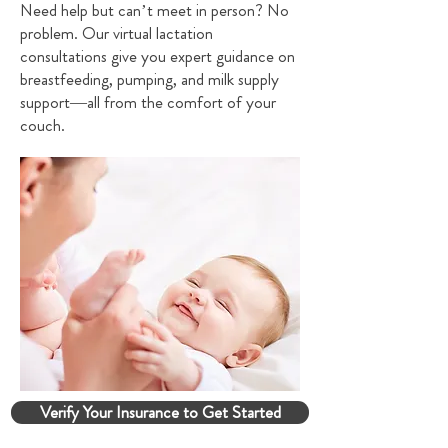
Need help but can’t meet in person? No
problem. Our virtual lactation
consultations give you expert guidance on
breastfeeding, pumping, and milk supply
support—all from the comfort of your
couch.
Verify Your Insurance to Get Started