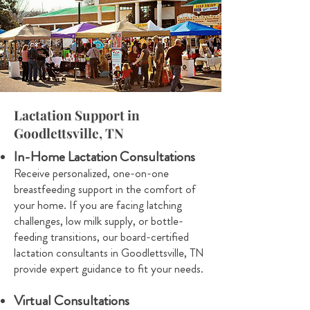
Lactation Support in
Goodlettsville, TN
In-Home Lactation Consultations
Receive personalized, one-on-one
breastfeeding support in the comfort of
your home. If you are facing latching
challenges, low milk supply, or bottle-
feeding transitions, our board-certified
lactation consultants in Goodlettsville, TN
provide expert guidance to fit your needs.
Virtual Consultations